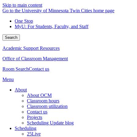
Skip to main content
Go to the University of Minnesota Twin Cities home page
One Stop
MyU
: For Students, Faculty, and Staff
Search
Academic Support Resources
Office of Classroom Management
Room Search
Contact us
Menu
About
About OCM
Classroom hours
Classroom utilization
Contact us
Projects
Scheduling Update blog
Scheduling
25Live