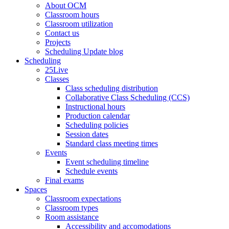
About OCM
Classroom hours
Classroom utilization
Contact us
Projects
Scheduling Update blog
Scheduling
25Live
Classes
Class scheduling distribution
Collaborative Class Scheduling (CCS)
Instructional hours
Production calendar
Scheduling policies
Session dates
Standard class meeting times
Events
Event scheduling timeline
Schedule events
Final exams
Spaces
Classroom expectations
Classroom types
Room assistance
Accessibility and accomodations