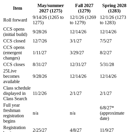
May/summer
Fall 2027
Spring 2028
Item
2027 (1275)
(1279)
(1283)
9/14/26 (1265 to
12/1/26 (1269
12/1/26 (1273
Roll forward
1275)
to 1279)
to 1283)
CCS opens
9/28/26
12/14/26
12/14/26
(initial build)
CCS closed
12/7/26
3/1/27
7/5/27
CCS opens
(emergent
1/11/27
3/29/27
8/2/27
changes)
CCS closes
8/31/27
12/31/27
5/31/28
25Live
becomes
9/28/26
12/14/26
12/14/26
available
Class schedule
displayed in
11/2/26
2/1/27
2/1/27
Class Search
Full year
6/8/27*
freshman
n/a
n/a
(approximate
registration
date)
begins
Registration
2/25/27
4/8/27
11/9/27