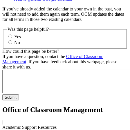
If you've already added the calendar to your own in the past, you
will not need to add them again each term. OCM updates the dates
for all terms in those two existing calendars.
Was this page helpful?
Yes
No
How could this page be better?
If you have a question, contact the
Office of Classroom
Management
. If you have feedback about this webpage, please
share it with us.
Office of Classroom Management
|
Academic Support Resources