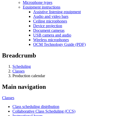
Microphone types
Equipment instructions
Assistive listening equipment
Audio and video bars
Ceiling microphones
Device projection
Document cameras
USB camera and audio
Wireless microphones
OCM Technology Guide (PDF)
Breadcrumb
Scheduling
Classes
Production calendar
Main navigation
Classes
Class scheduling distribution
Collaborative Class Scheduling (CCS)
Instructional hours