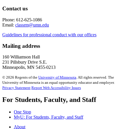
Contact us
Phone: 612-625-1086
Email:
classrm@umn.edu
Guidelines for professional conduct with our offices
Mailing address
160 Williamson Hall
231 Pillsbury Drive S.E.
Minneapolis, MN 5455-0213
©
2026
Regents of the
University of Minnesota
. All rights reserved. The
University of Minnesota is an equal opportunity educator and employer.
Privacy Statement
Report Web Accessibility Issues
For Students, Faculty, and Staff
One Stop
MyU
: For Students, Faculty, and Staff
About