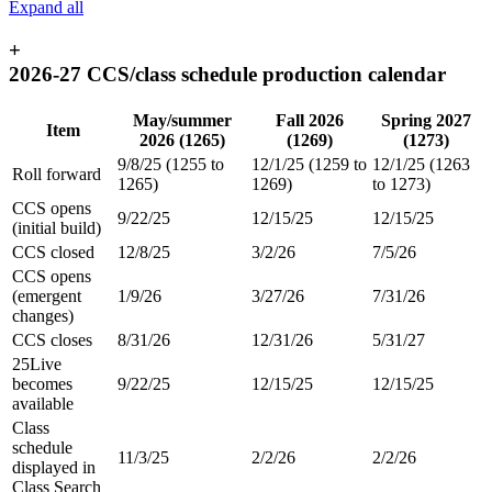
Expand all
+
2026-27 CCS/class schedule production calendar
May/summer
Fall 2026
Spring 2027
Item
2026 (1265)
(1269)
(1273)
9/8/25 (1255 to
12/1/25 (1259 to
12/1/25 (1263
Roll forward
1265)
1269)
to 1273)
CCS opens
9/22/25
12/15/25
12/15/25
(initial build)
CCS closed
12/8/25
3/2/26
7/5/26
CCS opens
(emergent
1/9/26
3/27/26
7/31/26
changes)
CCS closes
8/31/26
12/31/26
5/31/27
25Live
becomes
9/22/25
12/15/25
12/15/25
available
Class
schedule
11/3/25
2/2/26
2/2/26
displayed in
Class Search