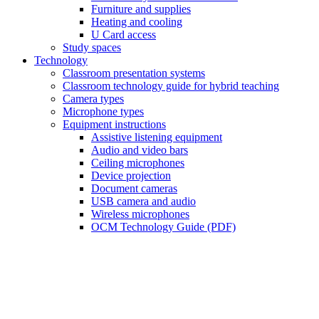
Furniture and supplies
Heating and cooling
U Card access
Study spaces
Technology
Classroom presentation systems
Classroom technology guide for hybrid teaching
Camera types
Microphone types
Equipment instructions
Assistive listening equipment
Audio and video bars
Ceiling microphones
Device projection
Document cameras
USB camera and audio
Wireless microphones
OCM Technology Guide (PDF)