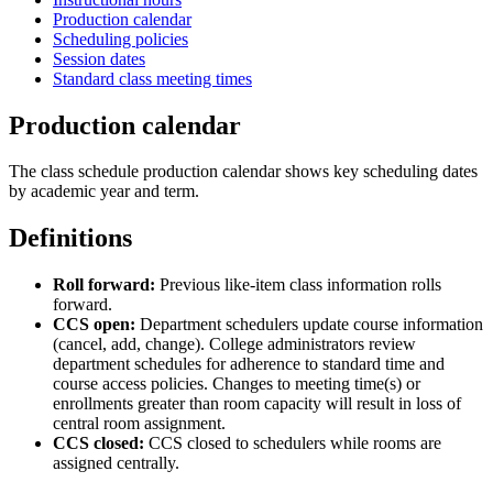
Production calendar
Scheduling policies
Session dates
Standard class meeting times
Production calendar
The class schedule production calendar shows key scheduling dates
by academic year and term.
Definitions
Roll forward:
Previous like-item class information rolls
forward.
CCS open:
Department schedulers update course information
(cancel, add, change). College administrators review
department schedules for adherence to standard time and
course access policies. Changes to meeting time(s) or
enrollments greater than room capacity will result in loss of
central room assignment.
CCS closed:
CCS closed to schedulers while rooms are
assigned centrally.