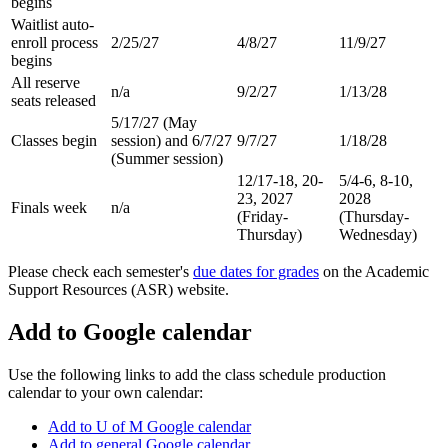
begins
Waitlist auto-
enroll process
2/25/27
4/8/27
11/9/27
begins
All reserve
n/a
9/2/27
1/13/28
seats released
5/17/27 (May
Classes begin
session) and 6/7/27
9/7/27
1/18/28
(Summer session)
12/17-18, 20-
5/4-6, 8-10,
23, 2027
2028
Finals week
n/a
(Friday-
(Thursday-
Thursday)
Wednesday)
Please check each semester's
due dates for grades
on the Academic
Support Resources (ASR) website.
Add to Google calendar
Use the following links to add the class schedule production
calendar to your own calendar:
Add to U of M Google calendar
Add to general Google calendar