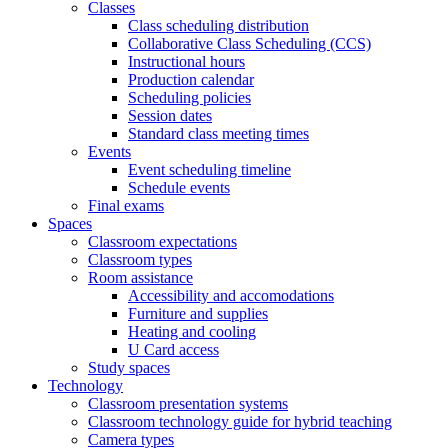
Classes
Class scheduling distribution
Collaborative Class Scheduling (CCS)
Instructional hours
Production calendar
Scheduling policies
Session dates
Standard class meeting times
Events
Event scheduling timeline
Schedule events
Final exams
Spaces
Classroom expectations
Classroom types
Room assistance
Accessibility and accomodations
Furniture and supplies
Heating and cooling
U Card access
Study spaces
Technology
Classroom presentation systems
Classroom technology guide for hybrid teaching
Camera types