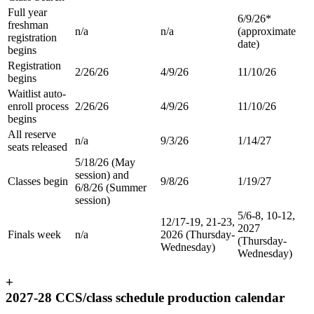
Full year
6/9/26*
freshman
n/a
n/a
(approximate
registration
date)
begins
Registration
2/26/26
4/9/26
11/10/26
begins
Waitlist auto-
enroll process
2/26/26
4/9/26
11/10/26
begins
All reserve
n/a
9/3/26
1/14/27
seats released
5/18/26 (May
session) and
Classes begin
9/8/26
1/19/27
6/8/26 (Summer
session)
5/6-8, 10-12,
12/17-19, 21-23,
2027
Finals week
n/a
2026 (Thursday-
(Thursday-
Wednesday)
Wednesday)
+
2027-28 CCS/class schedule production calendar