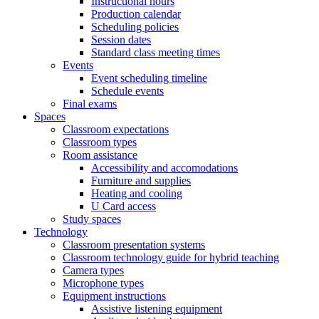
Instructional hours
Production calendar
Scheduling policies
Session dates
Standard class meeting times
Events
Event scheduling timeline
Schedule events
Final exams
Spaces
Classroom expectations
Classroom types
Room assistance
Accessibility and accomodations
Furniture and supplies
Heating and cooling
U Card access
Study spaces
Technology
Classroom presentation systems
Classroom technology guide for hybrid teaching
Camera types
Microphone types
Equipment instructions
Assistive listening equipment