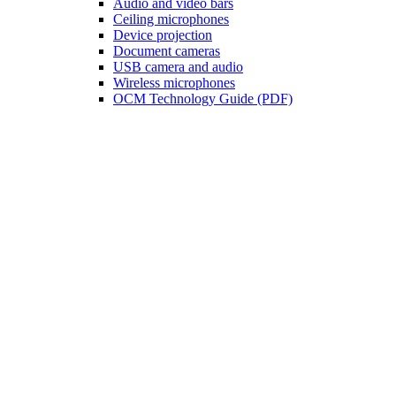
Audio and video bars
Ceiling microphones
Device projection
Document cameras
USB camera and audio
Wireless microphones
OCM Technology Guide (PDF)