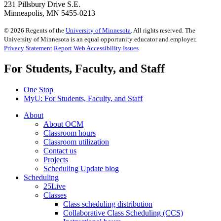
231 Pillsbury Drive S.E.
Minneapolis, MN 5455-0213
©
2026
Regents of the
University of Minnesota
. All rights reserved. The
University of Minnesota is an equal opportunity educator and employer.
Privacy Statement
Report Web Accessibility Issues
For Students, Faculty, and Staff
One Stop
MyU
: For Students, Faculty, and Staff
About
About OCM
Classroom hours
Classroom utilization
Contact us
Projects
Scheduling Update blog
Scheduling
25Live
Classes
Class scheduling distribution
Collaborative Class Scheduling (CCS)