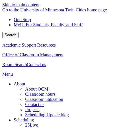
Skip to main content
Go to the University of Minnesota Twin Cities home page
One Stop
MyU
: For Students, Faculty, and Staff
Search
Academic Support Resources
Office of Classroom Management
Room Search
Contact us
Menu
About
About OCM
Classroom hours
Classroom utilization
Contact us
Projects
Scheduling Update blog
Scheduling
25Live