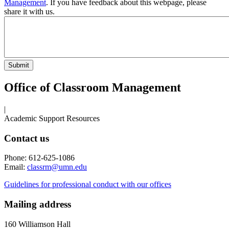
Management
. If you have feedback about this webpage, please
share it with us.
Office of Classroom Management
|
Academic Support Resources
Contact us
Phone: 612-625-1086
Email:
classrm@umn.edu
Guidelines for professional conduct with our offices
Mailing address
160 Williamson Hall