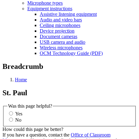
Microphone types
Equipment instructions
Assistive listening equipment
Audio and video bars
Ceiling microphones
Device projection
Document cameras
USB camera and audio
Wireless microphones
OCM Technology Guide (PDF)
Breadcrumb
Home
St. Paul
Was this page helpful?
Yes
No
How could this page be better?
If you have a question, contact the
Office of Classroom