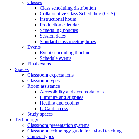
Classes
Class scheduling distribution
Collaborative Class Scheduling (CCS)
Instructional hours
Production calendar
Scheduling policies
Session dates
Standard class meeting times
Events
Event scheduling timeline
Schedule events
Final exams
Spaces
Classroom expectations
Classroom types
Room assistance
Accessibility and accomodations
Furniture and supplies
Heating and cooling
U Card access
Study spaces
Technology
Classroom presentation systems
Classroom technology guide for hybrid teaching
Camera types